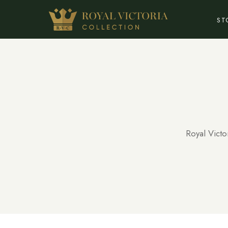
ST
Royal Victo