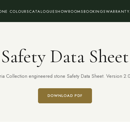
ONE COLOURS
CATALOGUE
SHOWROOMS
BOOKINGS
WARRANTY
Safety Data Sheet
ria Collection engineered stone Safety Data Sheet. Version 2.0
DOWNLOAD PDF