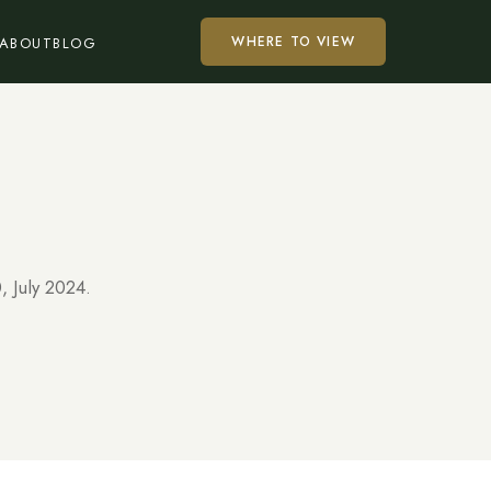
WHERE TO VIEW
ABOUT
BLOG
, July 2024.