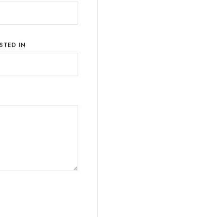
STED IN