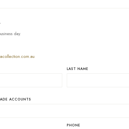
w
usiness day.
iacollection.com.au
LAST NAME
RADE ACCOUNTS
PHONE