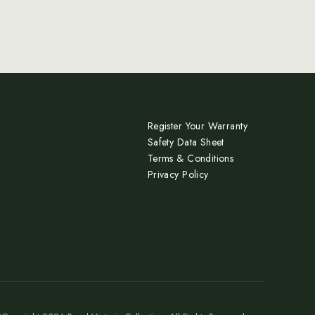
Register Your Warranty
Safety Data Sheet
Terms & Conditions
Privacy Policy