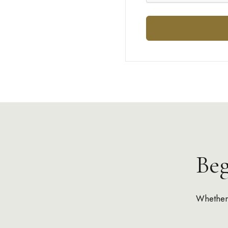
Be
Whether 