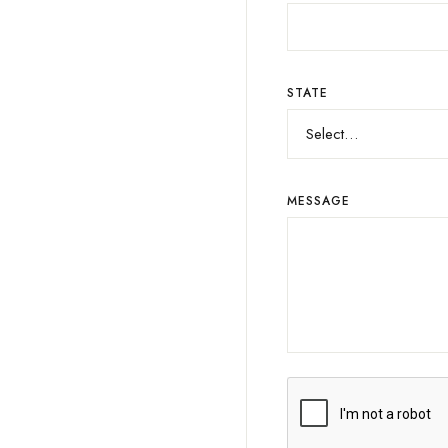
STATE
MESSAGE