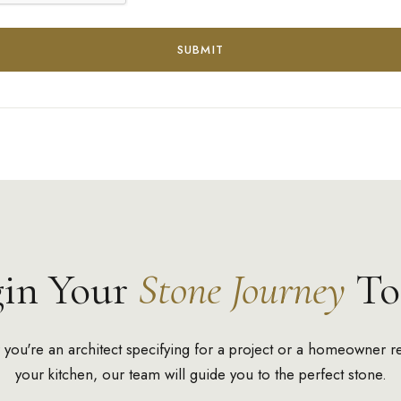
SUBMIT
gin Your
Stone Journey
To
you're an architect specifying for a project or a homeowner r
your kitchen, our team will guide you to the perfect stone.