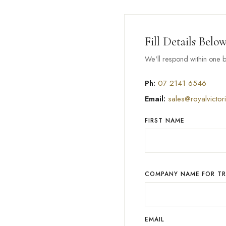
Fill Details Belo
We'll respond within one b
Ph:
07 2141 6546
Email:
sales@royalvictor
FIRST NAME
COMPANY NAME FOR T
EMAIL