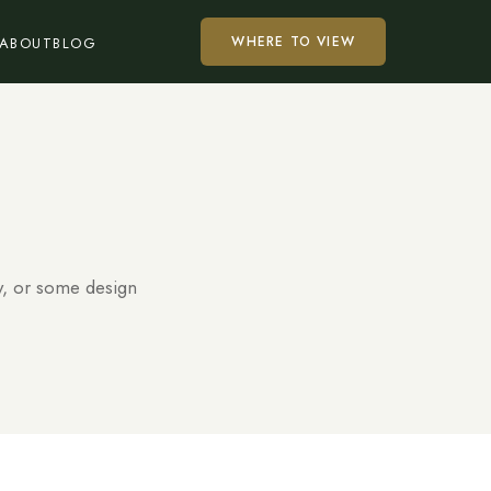
WHERE TO VIEW
ABOUT
BLOG
y, or some design