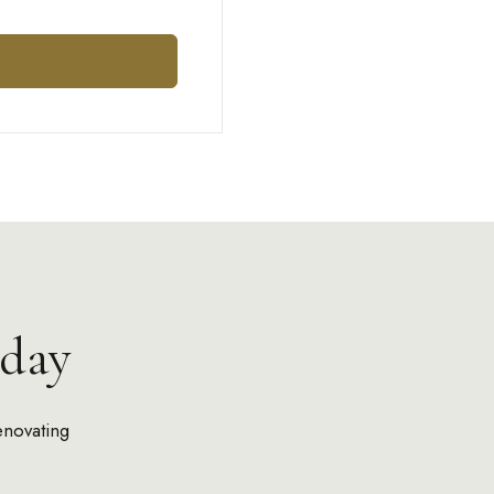
day
enovating