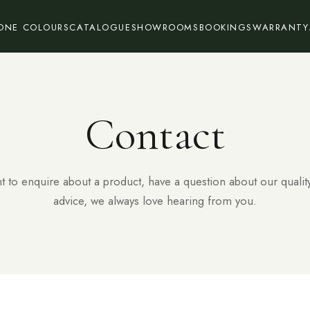
ONE COLOURS
CATALOGUE
SHOWROOMS
BOOKINGS
WARRANTY
Contact
 to enquire about a product, have a question about our qualit
advice, we always love hearing from you.