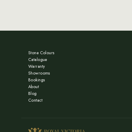
Stone Colours
Catalogue
Warranty
Showrooms
Bookings
About
Blog
Contact