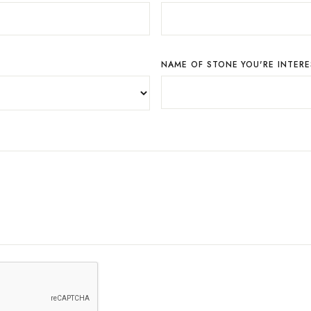
NAME OF STONE YOU'RE INTERE