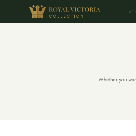
ST
Whether you want